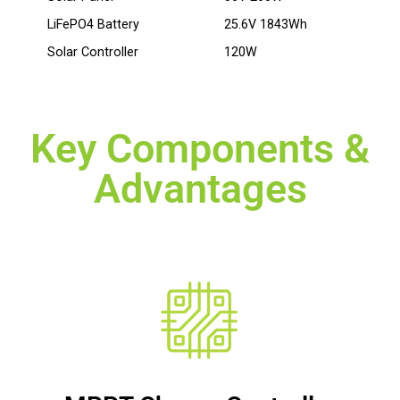
LiFePO4 Battery
25.6V 1843Wh
Solar Controller
120W
Key Components &
Advantages