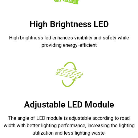
High Brightness LED
High brightness led enhances visibility and safety while
providing energy-efficient
Adjustable LED Module
The angle of LED module is adjustable according to road
width with better lighting performance, increasing the lighting
utilization and less lighting waste.