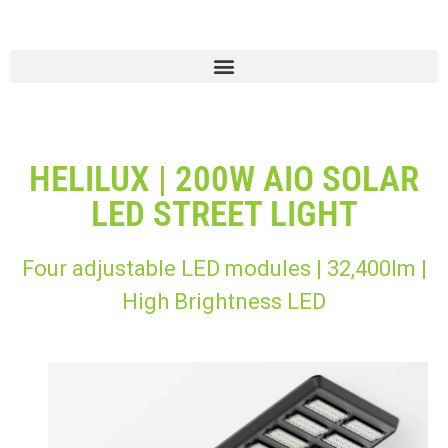
HELILUX | 200W AIO SOLAR
LED STREET LIGHT
Four adjustable LED modules | 32,400lm |
High Brightness LED