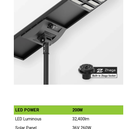
LED POWER
200W
LED Luminous
32,400lm
Solar Panel
36V 260W