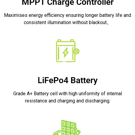
MPPT Charge Controller
Maximises energy efficiency ensuring longer battery life and
consistent illumination without blackout。
LiFePo4 Battery
Grade A+ Battery cell with high uniformity of internal
resistance and charging and discharging.