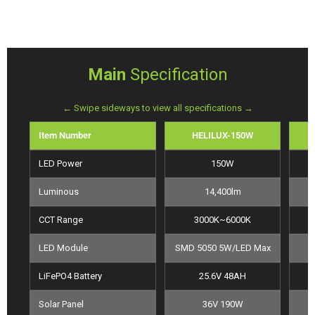
Main
Specification
← Swipe sideways to view all specifications →
Item Number
HELILUX-150W
LED Power
150W
Luminous
14,400lm
CCT Range
3000K~6000K
LED Module
SMD 5050 5W/LED Max
LiFePO4 Battery
25.6V 48AH
Solar Panel
36V 190W