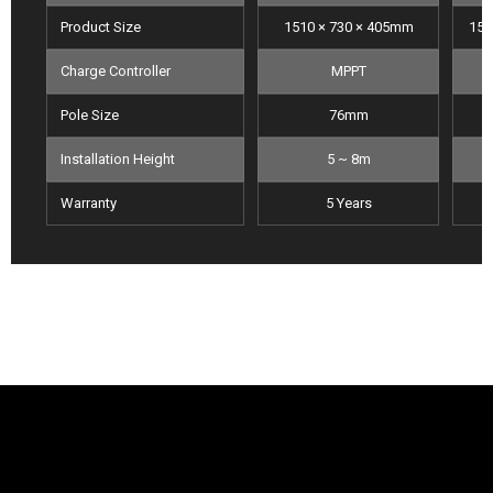
Product Size
1510 × 730 × 405mm
151
Charge Controller
MPPT
Pole Size
76mm
Installation Height
5 ~ 8m
Warranty
5 Years