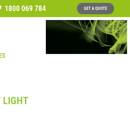
1800 069 784
GET A QUOTE
ES
 LIGHT