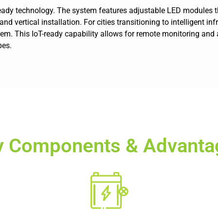
e-ready technology. The system features adjustable LED modules th
d vertical installation. For cities transitioning to intelligent i
ystem. This IoT-ready capability allows for remote monitoring 
pes.
y Components & Advanta