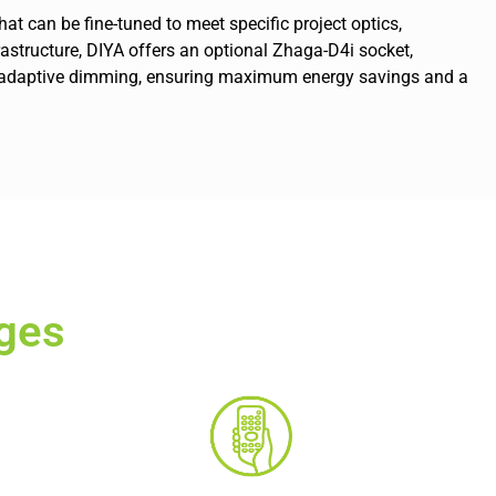
at can be fine-tuned to meet specific project optics,
nfrastructure, DIYA offers an optional Zhaga-D4i socket,
and adaptive dimming, ensuring maximum energy savings and a
ges