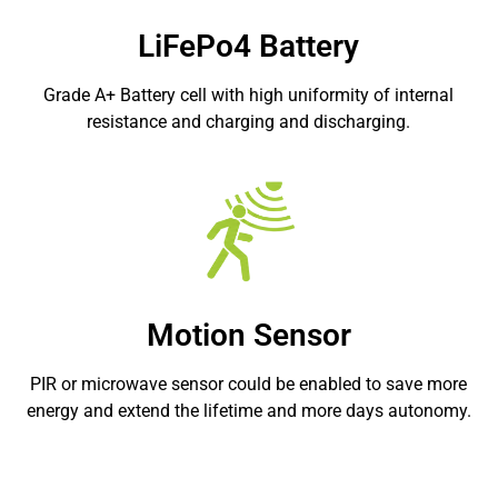
LiFePo4 Battery
Grade A+ Battery cell with high uniformity of internal
resistance and charging and discharging.
Motion Sensor
PIR or microwave sensor could be enabled to save more
energy and extend the lifetime and more days autonomy.