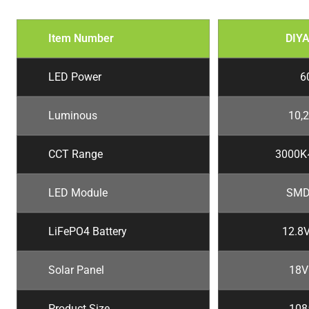
Item Number
DIY
LED Power
6
Luminous
10,
CCT Range
3000K
LED Module
SMD
LiFePO4 Battery
12.8
Solar Panel
18V
Product Size
10