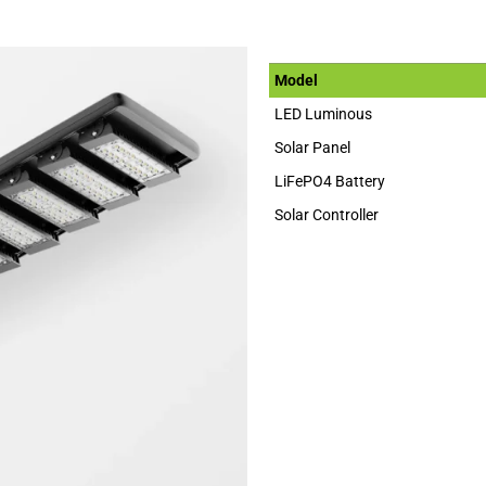
Model
LED Luminous
Solar Panel
LiFePO4 Battery
Solar Controller