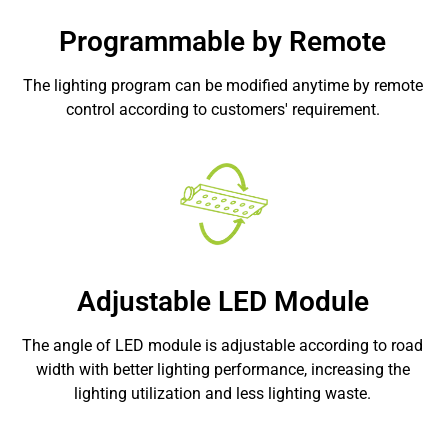
Programmable by Remote
The lighting program can be modified anytime by remote
control according to customers' requirement.
Adjustable LED Module
The angle of LED module is adjustable according to road
width with better lighting performance, increasing the
lighting utilization and less lighting waste.