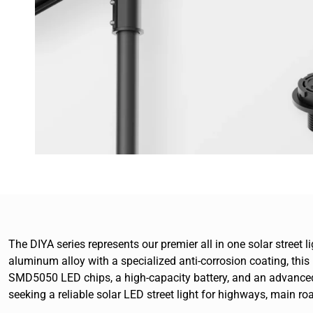
The DIYA series represents our premier all in one solar street
aluminum alloy with a specialized anti-corrosion coating, this
SMD5050 LED chips, a high-capacity battery, and an advanced 
seeking a reliable solar LED street light for highways, main ro