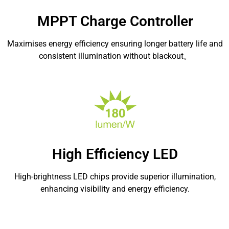
MPPT Charge Controller
Maximises energy efficiency ensuring longer battery life and
consistent illumination without blackout。
High Efficiency LED
High-brightness LED chips provide superior illumination,
enhancing visibility and energy efficiency.