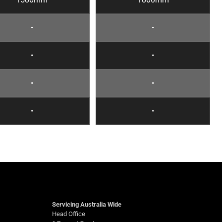
•
•
•
•
•
•
•
•
Servicing Australia Wide
Head Office