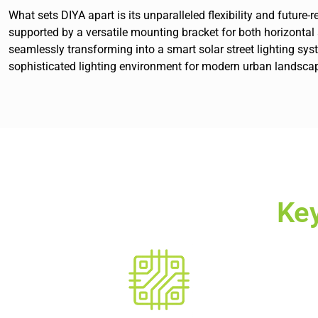
What sets DIYA apart is its unparalleled flexibility and futur
supported by a versatile mounting bracket for both horizontal an
seamlessly transforming into a smart solar street lighting s
sophisticated lighting environment for modern urban landsca
Ke