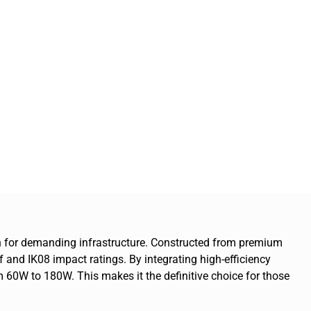
tion for demanding infrastructure. Constructed from premium
f and IK08 impact ratings. By integrating high-efficiency
60W to 180W. This makes it the definitive choice for those