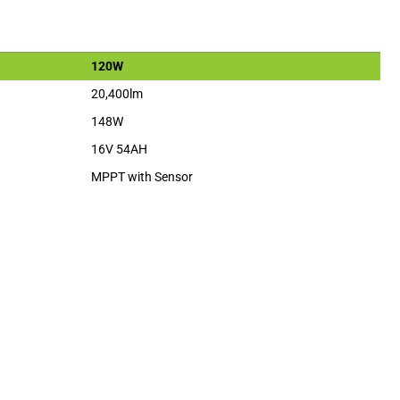
120W
20,400lm
148W
16V 54AH
MPPT with Sensor