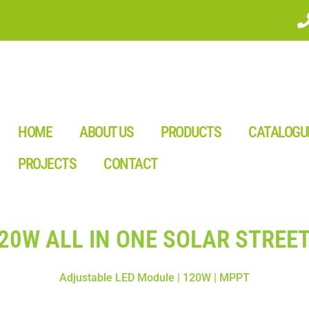
HOME
ABOUT US
PRODUCTS
CATALOGU
PROJECTS
CONTACT
120W ALL IN ONE SOLAR STREET
Adjustable LED Module | 120W | MPPT