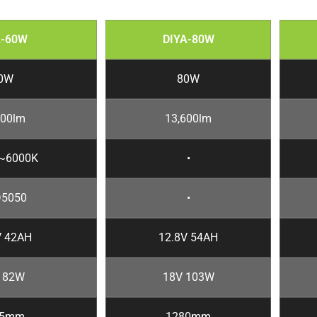
A-60W
DIYA-80W
0W
80W
200lm
13,600lm
~6000K
•
5050
•
V 42AH
12.8V 54AH
 82W
18V 103W
85mm
1280mm