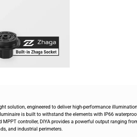
 light solution, engineered to deliver high-performance illumina
 luminaire is built to withstand the elements with IP66 waterproo
MPPT controller, DIYA provides a powerful output ranging from 
ads, and industrial perimeters.