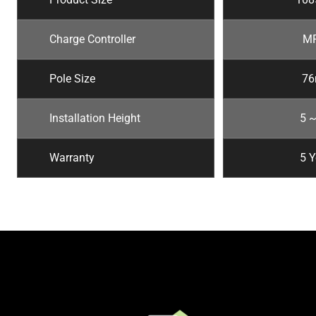
Charge Controller
M
Pole Size
7
Installation Height
5 
Warranty
5 Y