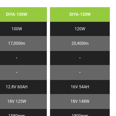
DIYA-100W
DIYA-120W
100W
120W
17,000lm
20,400lm
•
•
•
•
12.8V 60AH
16V 54AH
18V 125W
18V 148W
1580mm
1800mm