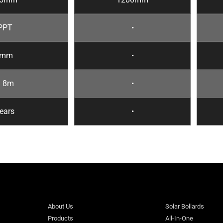
PPT
•
6mm
•
~ 8m
•
ears
•
About Us
Solar Bollards
Products
All-In-One